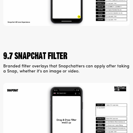
9.7 Snapchat filter
Branded filter overlays that Snapchatters can apply after taking
a Snap, whether it's an image or video.