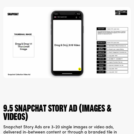
9.5 Snapchat Story Ad (Images &
videos)
Snapchat Story Ads are 3-20 single images or video ads,
delivered in-between content or through a branded tile in