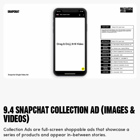
9.4 Snapchat collection ad (images &
videos)
Collection Ads are full-screen shoppable ads that showcase a
series of products and appear in-between stories.