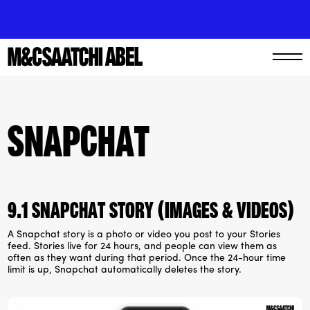
Snapchat
9.1 Snapchat story (Images & videos)
A Snapchat story is a photo or video you post to your Stories
feed. Stories live for 24 hours, and people can view them as
often as they want during that period. Once the 24-hour time
limit is up, Snapchat automatically deletes the story.