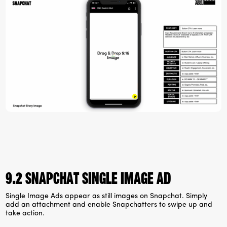
9.2 Snapchat Single Image ad
Single Image Ads appear as still images on Snapchat. Simply
add an attachment and enable Snapchatters to swipe up and
take action.