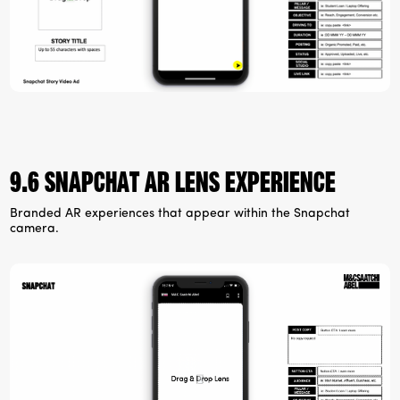
9.6 Snapchat ar lens experience
Branded AR experiences that appear within the Snapchat
camera.