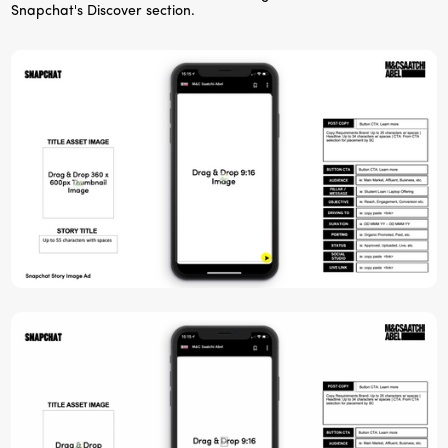
Snapchat's Discover section.