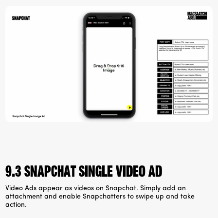
9.3 Snapchat Single video ad
Video Ads appear as videos on Snapchat. Simply add an
attachment and enable Snapchatters to swipe up and take
action.